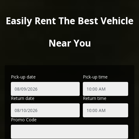
Easily Rent The Best Vehicle
Near You
Pick-up date
Pick-up time
Return date
Return time
Promo Code