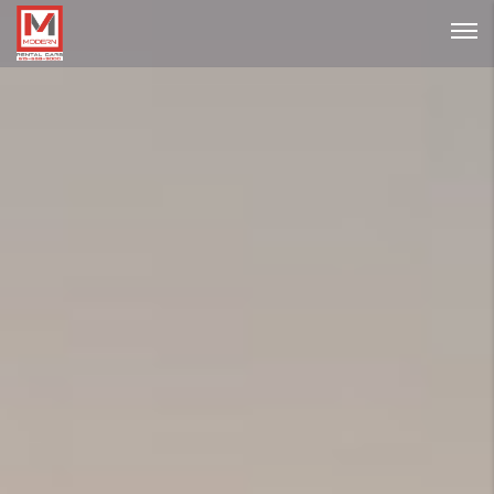
Password :
Login